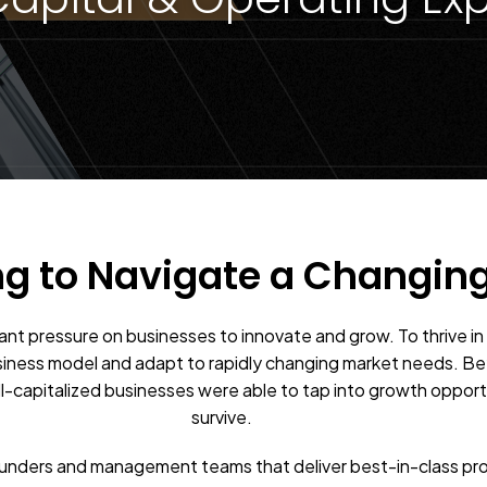
ng to Navigate a Changin
tant pressure on businesses to innovate and grow. To thrive i
siness model and adapt to rapidly changing market needs. Be
ell-capitalized businesses were able to tap into growth opport
survive.
ounders and management teams that deliver best-in-class pr