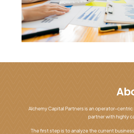
Abo
Alchemy Capital Partners is an operator-centric 
partner with highly
The first step is to analyze the current busines