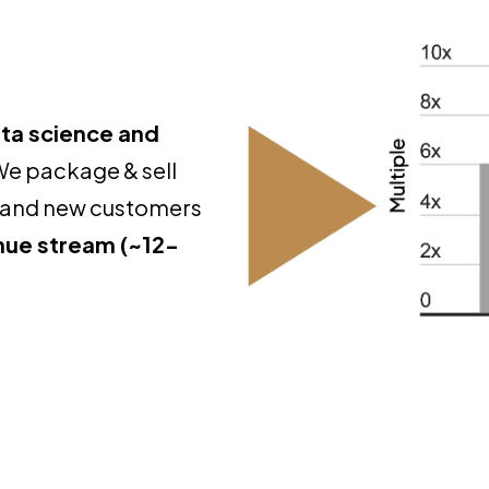
ta science and
We package & sell
ng and new customers
enue stream (~12-