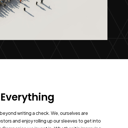
 Everything
beyond writing a check. We, ourselves are
stors and enjoy rolling up our sleeves to get into