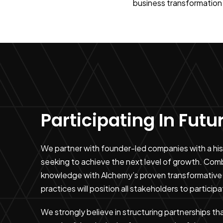
business transformation 
Participating In Fut
We partner with founder-led companies with a histo
seeking to achieve the next level of growth. Com
knowledge with Alchemy’s proven transformative 
practices will position all stakeholders to participa
We strongly believe in structuring partnerships th