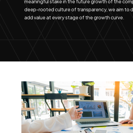
meaningful stake in the future growth of the comp
deep-rooted culture of transparency, we aim to do
add value at every stage of the growth curve.