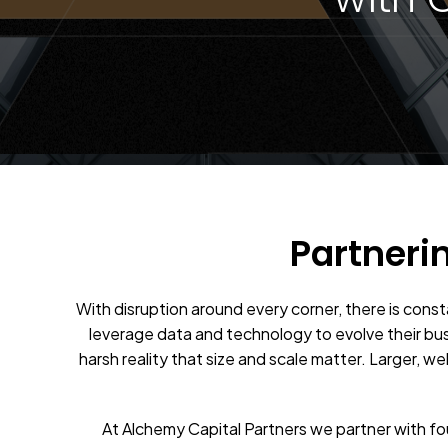
Partneri
With disruption around every corner, there is cons
leverage data and technology to evolve their bu
harsh reality that size and scale matter. Larger, w
At Alchemy Capital Partners we partner with f