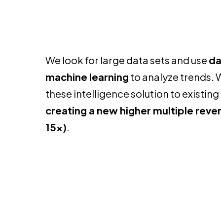
We look for large data sets and use
da
machine learning
to analyze trends. 
these intelligence solution to existi
creating a new higher multiple rev
15x)
.