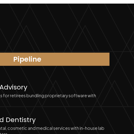
Pipeline
 Advisory
s for retirees bundling proprietary software with
d Dentistry
al, cosmetic and medical services with in-house lab