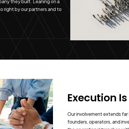
any they built. Leaning on a
 right by our partners and to
Execution Is
Our involvement extends far 
founders, operators, and inve