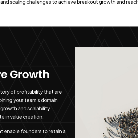
and scaling challenges to achieve breakout growth and reach t
ure Growth
ry of profitability that are
bining your team’s domain
growth and scalability
te in value creation.
at enable founders to retain a