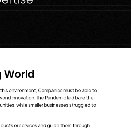
g World
n this environment, Companies must be able to
yond innovation, the Pandemic laid bare the
unities, while smaller businesses struggled to
oducts or services and guide them through