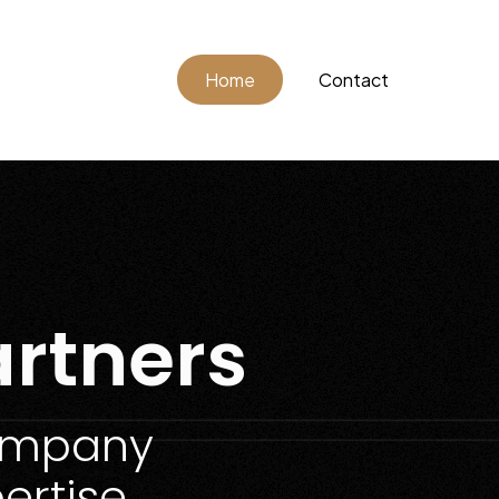
Home
Contact
rtners
Company
ertise