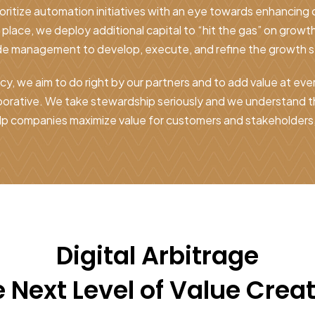
ioritize automation initiatives with an eye towards enhancing
n place, we deploy additional capital to “hit the gas” on growth
de management to develop, execute, and refine the growth s
y, we aim to do right by our partners and to add value at eve
aborative. We take stewardship seriously and we understand 
lp companies maximize value for customers and stakeholders, 
Digital Arbitrage
 Next Level of Value Crea