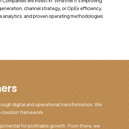
h Companies we invest in. Whether it’s improving
neration, channel strategy, or OpEx efficiency,
a analytics, and proven operating methodologies
ners
hrough digital and operational transformation. We
-creation framework.
t potential for profitable growth. From there, we