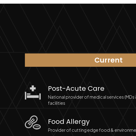
Current
Post-Acute Care
National provider of medical services (MDs
facilities
Food Allergy
Provider of cutting edge food & environmen