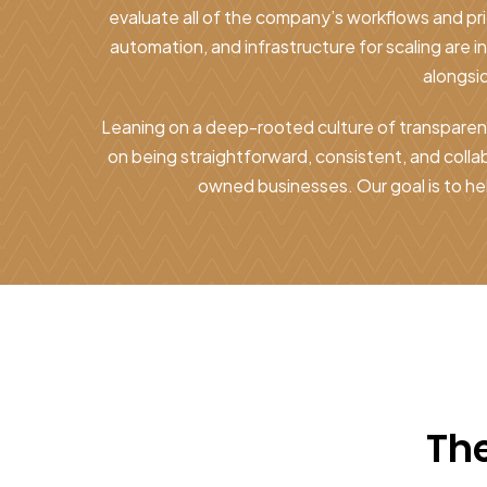
evaluate all of the company’s workflows and pr
automation, and infrastructure for scaling are i
alongsi
Leaning on a deep-rooted culture of transparenc
on being straightforward, consistent, and coll
owned businesses. Our goal is to he
The