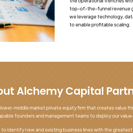
the operational trenches wit
top-of-the-funnel revenue ge
we leverage technology, dat
to enable profitable scaling.
ut Alchemy Capital Part
lower-middle market private equity firm that creates value t
 capable founders and management teams to deploy our value
s to identify new and existing business lines with the greates