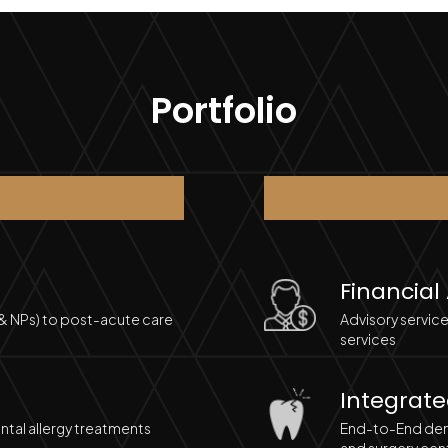
Portfolio
Financial
 & NPs) to post-acute care
Advisory service
services
Integrate
tal allergy treatments
End-to-End dent