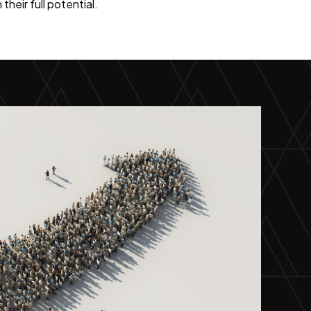
heir full potential.