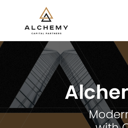
Alche
Modern
with 