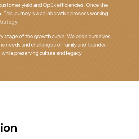
 customer yield and OpEx efficiencies. Once the
. This journey is a collaborative process working
trategy.
ry stage of the growth curve. We pride ourselves
the needs and challenges of family and founder-
while preserving culture and legacy.
tion