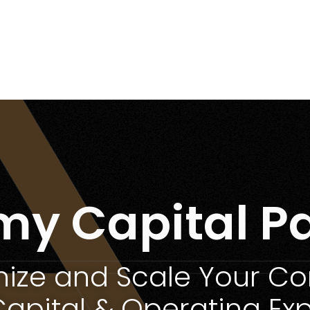
my Capital Pa
ize and Scale Your 
Capital & Operating Exp